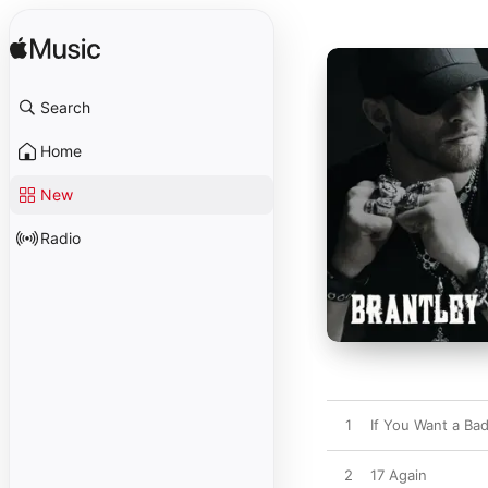
Search
Home
New
Radio
1
If You Want a Ba
2
17 Again