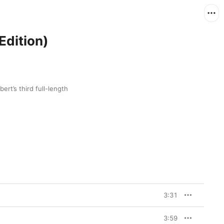
Edition)
ert’s third full-length 
3:31
3:59