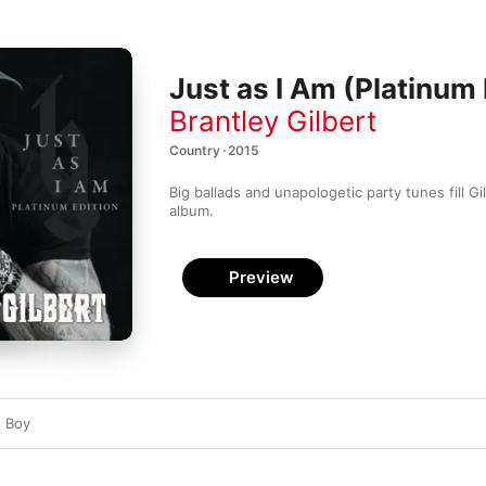
Just as I Am (Platinum 
Brantley Gilbert
Country · 2015
Big ballads and unapologetic party tunes fill Gilb
album.
Preview
d Boy