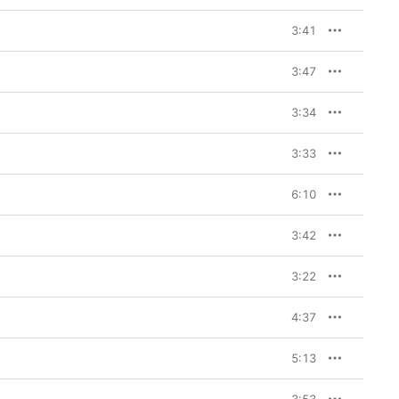
3:41
3:47
3:34
3:33
6:10
3:42
3:22
4:37
5:13