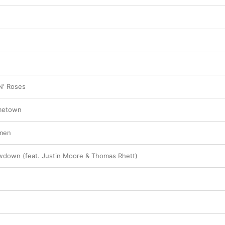
N' Roses
metown
Amen
wdown (feat. Justin Moore & Thomas Rhett)