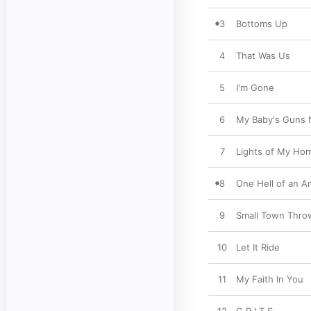
3
Bottoms Up
4
That Was Us
5
I'm Gone
6
My Baby's Guns 
7
Lights of My Ho
8
One Hell of an 
9
Small Town Thro
10
Let It Ride
11
My Faith In You