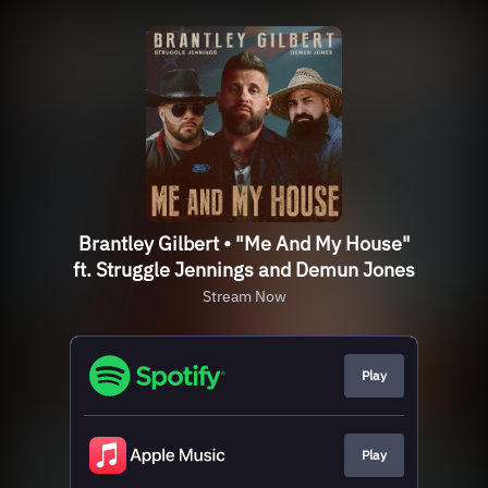
Brantley Gilbert • "Me And My House"
ft. Struggle Jennings and Demun Jones
Stream Now
Play
Play