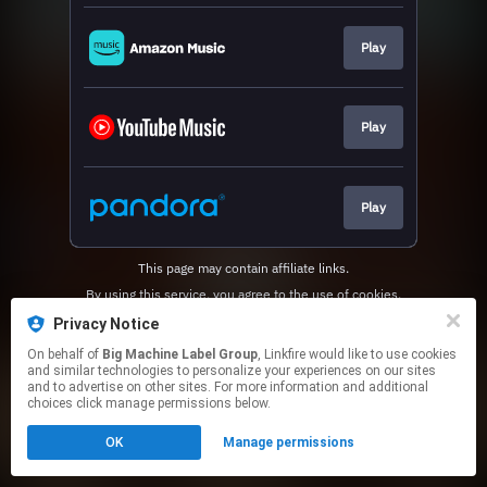
Play
Play
Play
This page may contain affiliate links.
By using this service, you agree to the use of cookies.
Click here
to manage your permissions.
Privacy Notice
On behalf of
Big Machine Label Group
, Linkfire would like to use cookies
and similar technologies to personalize your experiences on our sites
and to advertise on other sites. For more information and additional
choices click manage permissions below.
OK
Manage permissions