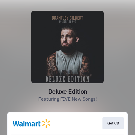
Deluxe Edition
Featuring FIVE New Songs!
Get CD