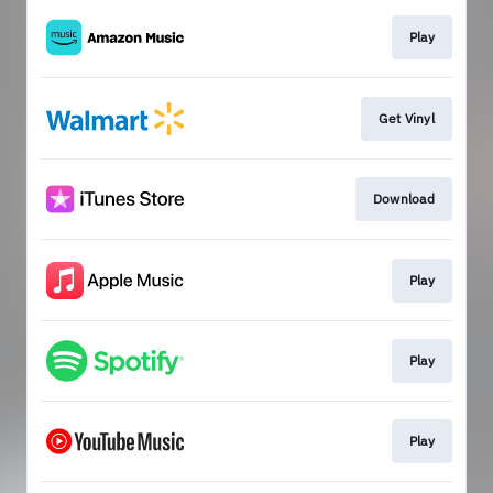
Play
Get Vinyl
Download
Play
Play
Play