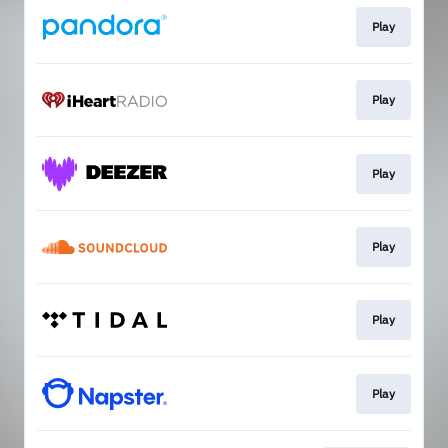
Play
Play
Play
Play
Play
Play