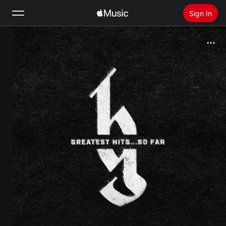
Sign In
Search
Home
New
Install Apple Music
Radio