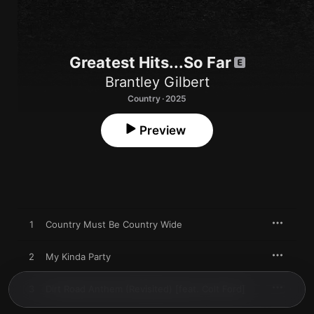
Greatest Hits...So Far
Brantley Gilbert
Country · 2025
Preview
1
Country Must Be Country Wide
2
My Kinda Party
3
Dirt Road Anthem (Revisited) [feat. Colt Ford]